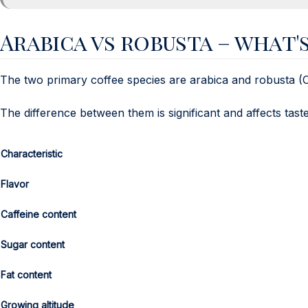
Arabica vs robusta – what'
The two primary coffee species are arabica and robusta (
The difference between them is significant and affects taste
Characteristic
Flavor
Caffeine content
Sugar content
Fat content
Growing altitude