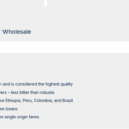
Wholesale
 and is considered the highest quality
ers – less bitter than robusta
ke Ethiopia, Peru, Colombia, and Brazil
fee beans
m single origin farms