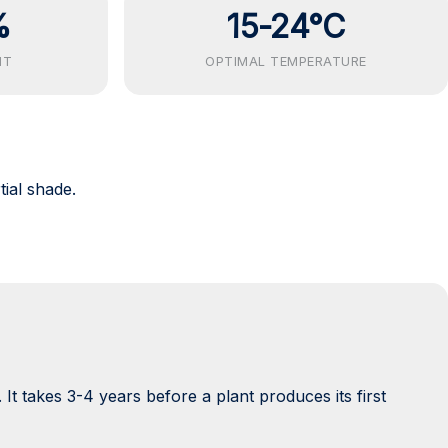
%
15-24°C
NT
OPTIMAL TEMPERATURE
tial shade.
 It takes 3-4 years before a plant produces its first