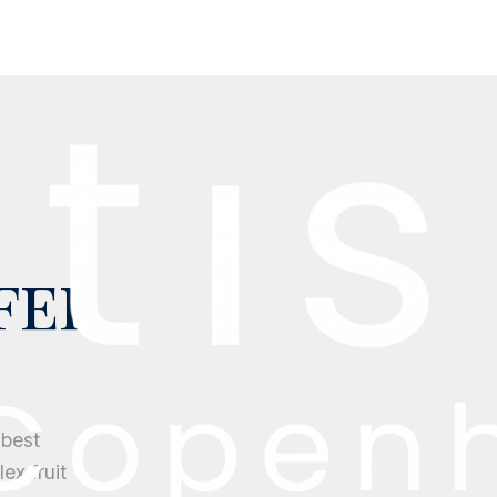
fee
 best
ex fruit