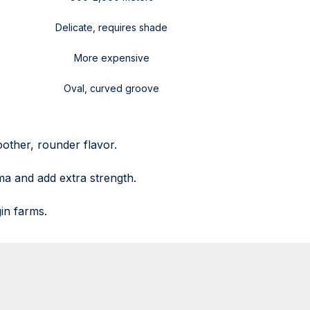
Delicate, requires shade
More expensive
Oval, curved groove
other, rounder flavor.
ma and add extra strength.
in farms.