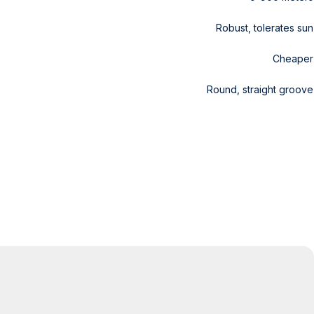
Robust, tolerates sun
Cheaper
Round, straight groove