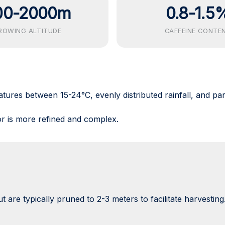
00-2000m
0.8-1.5
ROWING ALTITUDE
CAFFEINE CONTE
atures between 15-24°C, evenly distributed rainfall, and par
r is more refined and complex.
 are typically pruned to 2-3 meters to facilitate harvesting.