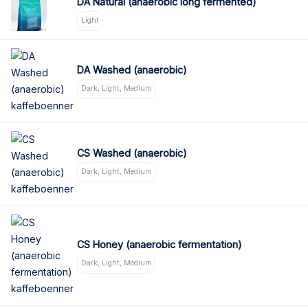
DA Natural (anaerobic long fermented)
Light
DA Washed (anaerobic)
Dark, Light, Medium
CS Washed (anaerobic)
Dark, Light, Medium
CS Honey (anaerobic fermentation)
Dark, Light, Medium