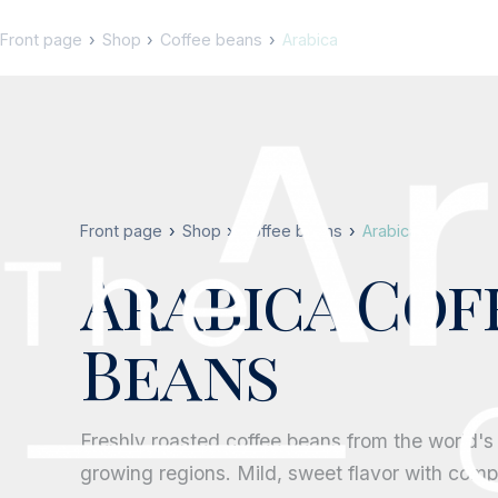
Front page
Shop
Coffee beans
Arabica
Front page
Shop
Coffee beans
Arabica
Arabica Cof
Beans
Freshly roasted coffee beans from the world's
growing regions. Mild, sweet flavor with compl