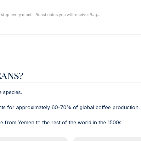
 step every month. Roast dates you will receive: Bag...
eans?
e species.
unts for approximately 60-70% of global coffee production.
 from Yemen to the rest of the world in the 1500s.