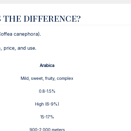
s the difference?
Coffea canephora).
, price, and use.
Arabica
Mild, sweet, fruity, complex
0.8-1.5%
High (6-9%)
15-17%
900-2,000 meters