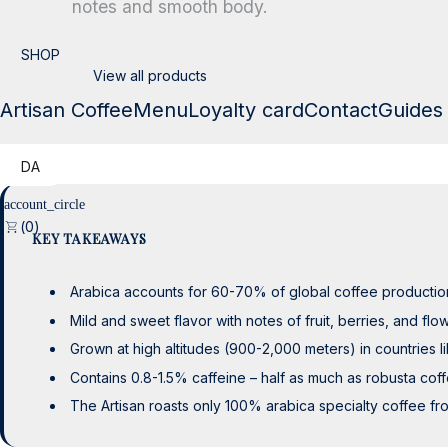
notes and smooth body.
SHOP
View all products
SHOP
View all products
Artisan Coffee
Menu
Loyalty card
Contact
Guides
DA
0
KEY TAKEAWAYS
Arabica accounts for 60-70% of global coffee production
Mild and sweet flavor with notes of fruit, berries, and flow
Grown at high altitudes (900-2,000 meters) in countries li
Contains 0.8-1.5% caffeine – half as much as robusta cof
The Artisan roasts only 100% arabica specialty coffee fro