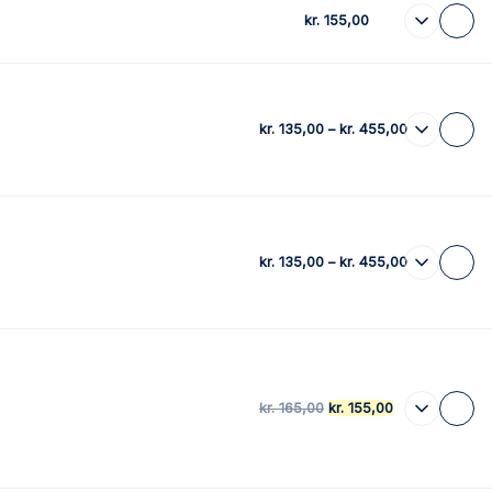
kr.
155,00
kr.
135,00
–
kr.
455,00
kr.
135,00
–
kr.
455,00
kr.
165,00
kr.
155,00