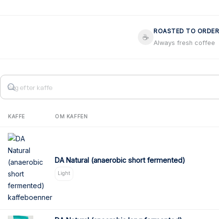
ROASTED TO ORDER
☕
Always fresh coffee
KAFFE
OM KAFFEN
DA Natural (anaerobic short fermented)
Light