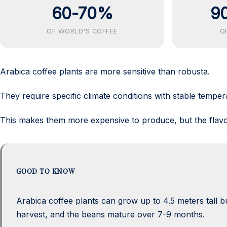
60-70%
9
OF WORLD'S COFFEE
G
Arabica coffee plants are more sensitive than robusta.
They require specific climate conditions with stable temper
This makes them more expensive to produce, but the flavo
GOOD TO KNOW
Arabica coffee plants can grow up to 4.5 meters tall but
harvest, and the beans mature over 7-9 months.