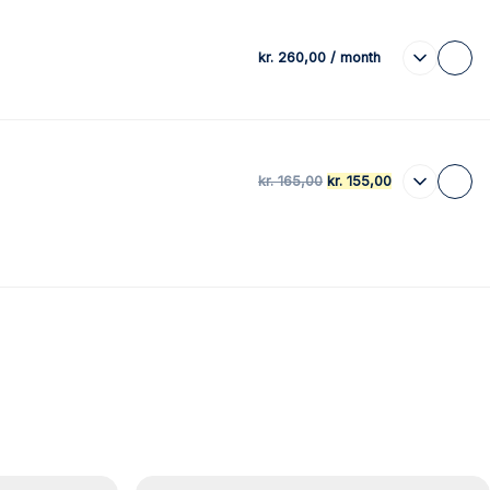
kr.
260,00
/ month
kr.
165,00
kr.
155,00