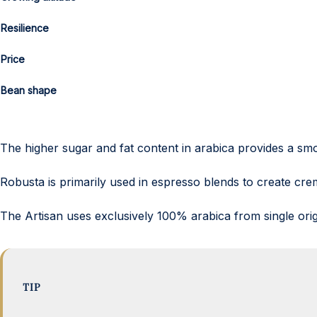
Resilience
Price
Bean shape
The higher sugar and fat content in arabica provides a smo
Robusta is primarily used in espresso blends to create cre
The Artisan uses exclusively 100% arabica from single orig
TIP