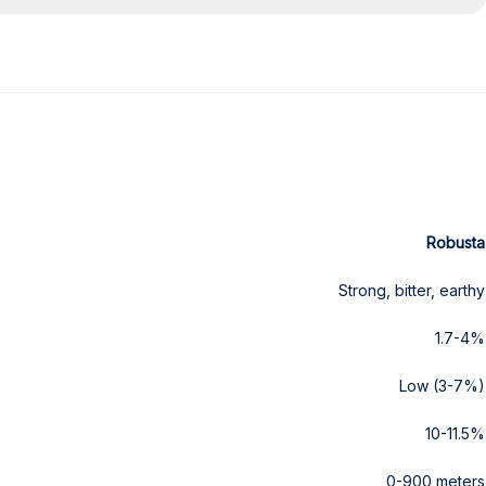
Robusta
Strong, bitter, earthy
1.7-4%
Low (3-7%)
10-11.5%
0-900 meters