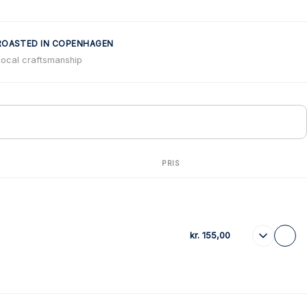
ROASTED IN COPENHAGEN
Local craftsmanship
PRIS
kr.
155,00