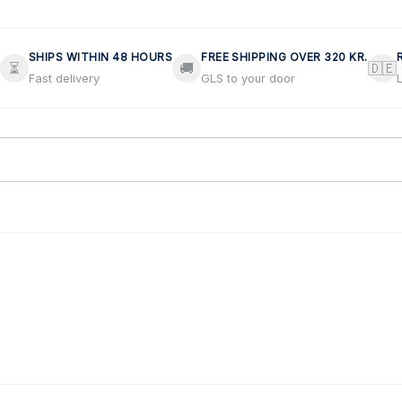
SHIPS WITHIN 48 HOURS
FREE SHIPPING OVER 320 KR.
⏳
🚚
🇩🇪
Fast delivery
GLS to your door