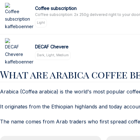
Coffee subscription
Coffee subscription: 2x 250g delivered right to your door
Light
DECAF Chevere
Dark, Light, Medium
What are arabica coffee b
Arabica (Coffea arabica) is the world's most popular coffe
It originates from the Ethiopian highlands and today acco
The name comes from Arab traders who first spread coffee